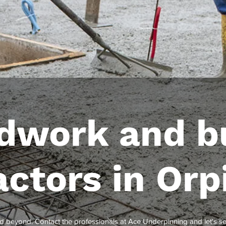
dwork and bu
actors in Orp
d beyond. Contact the professionals at Ace Underpinning and let's 