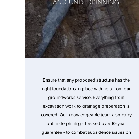
AND UNDERPINNING
Ensure that any proposed structure has the
right foundations in place with help from our
groundworks service. Everything from
excavation work to drainage preparation is
covered. Our knowledgeable team also carry
out underpinning - backed by a 10-year
guarantee - to combat subsidence issues on