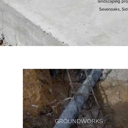
landscaping proj
Sevenoaks, Sid
GROUNDWORKS