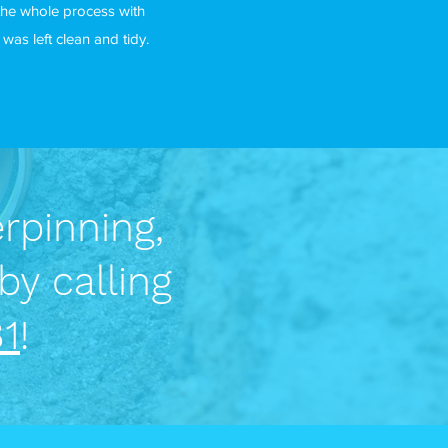
the whole process with
as left clean and tidy.
rpinning,
by calling
1
!