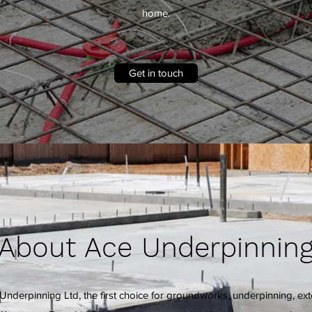
home.
Get in touch
About Ace Underpinnin
nderpinning Ltd, the first choice for groundworks, underpinning, ex