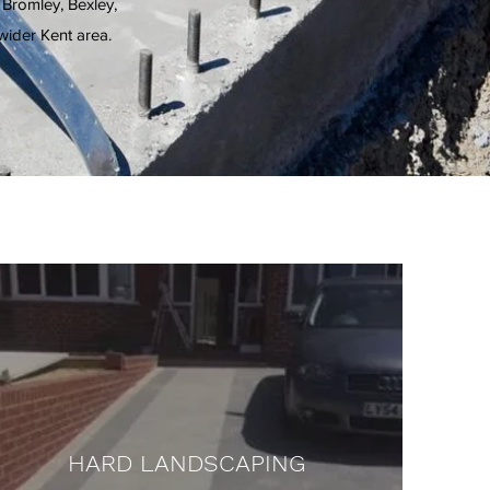
 Bromley, Bexley,
ider Kent area.
HARD LANDSCAPING