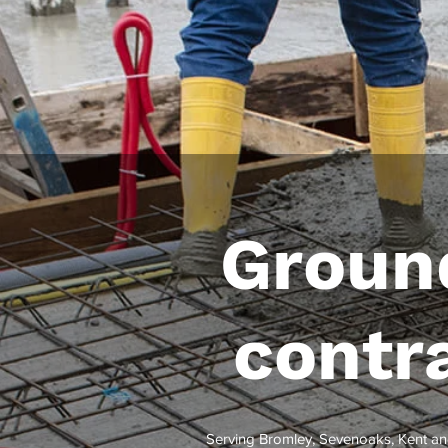
Groun
contr
Serving Bromley, Sevenoaks, Kent an