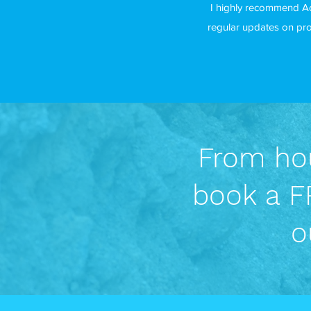
I highly recommend Ac
regular updates on pro
From hou
book a FR
o