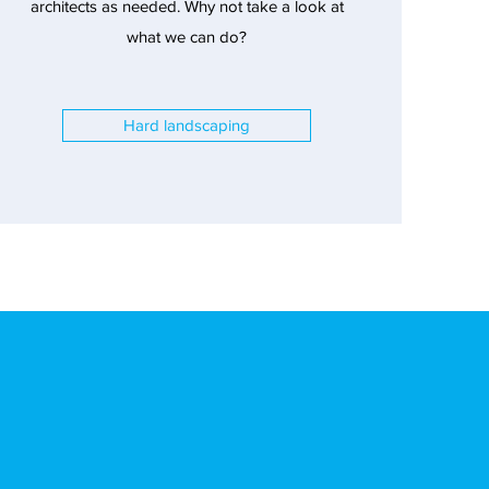
architects as needed. Why not take a look at
what we can do?
Hard landscaping