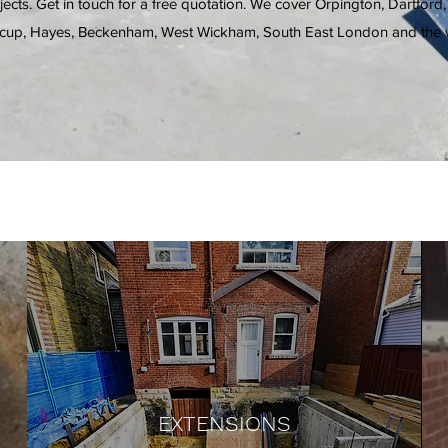
ects. Get in touch for a free quotation. We cover Orpington, Dartford,
cup, Hayes, Beckenham, West Wickham, South East London and the w
EXTENSIONS