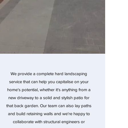
We provide a complete hard landscaping
service that can help you capitalise on your
home's potential, whether it's anything from a
new driveway to a solid and stylish patio for
that back garden. Our team can also lay paths
and build retaining walls and we're happy to
collaborate with structural engineers or