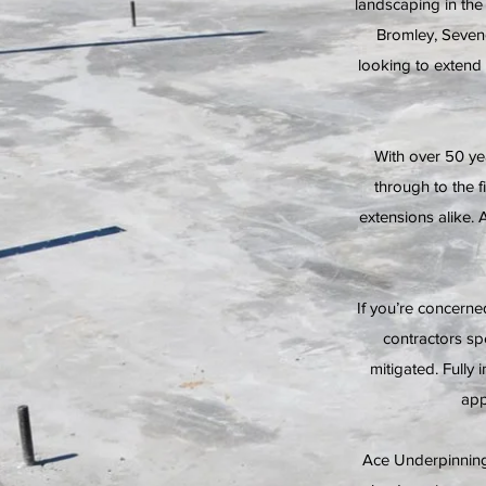
landscaping in th
Bromley, Seven
looking to extend
With over 50 ye
through to the 
extensions alike. 
If you’re concern
contractors sp
mitigated. Fully 
app
Ace Underpinning