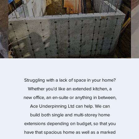
Struggling with a lack of space in your home?
Whether you’d like an extended kitchen, a
new office, an en-suite or anything in between,
Ace Underpinning Ltd can help. We can
build both single and multi-storey home
extensions depending on budget, so that you
have that spacious home as well as a marked