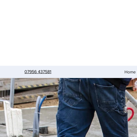
07956 437581
Home