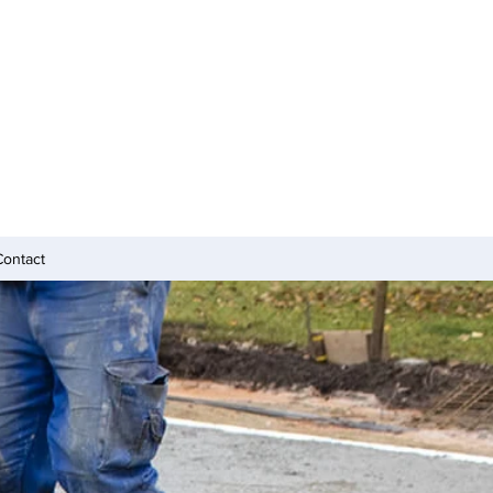
Contact