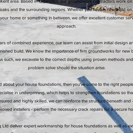
e Kent area. Based in Orpington, our groundwork contractors work o
oaks and the surrounding regions. Whether you have a new build on t
 your home or something in between, we offer excellent customer servi
approach.
ars of combined experience, our team can assist from initial design an
finished build. We know the importance of firm groundworks for new
As such, we excavate to the correct depths using proven methods and 
problem solve should the situation arise.
ed about your house foundations, then you’ve come to the right peop
ecialise in underpinning, which helps to strengthen foundations so tha
insured and highly skilled, we can reinforce the structure beneath and 
roved installers - perform the necessary crack repairs for a secure h
 Ltd deliver expert workmanship for house foundations as well as ex