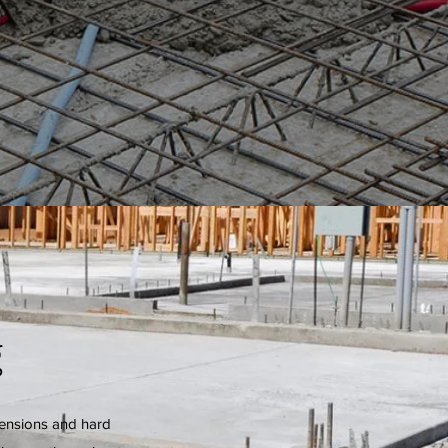
g
tensions and hard