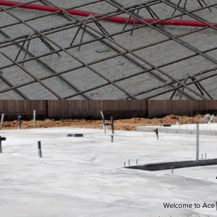
Welcome to Ace U