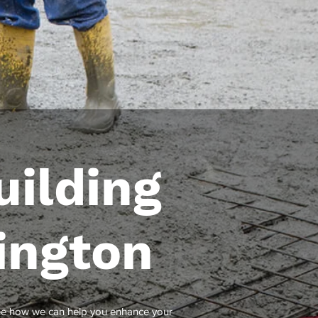
ilding
ington
see how we can help you enhance your