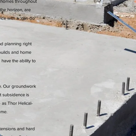
n homes throughout
he horizon, are
ce with a ‘can-do’
d planning right
 builds and home
have the ability to
le. Our groundwork
t subsidence is
- as Thor Helical-
ome.
tensions and hard