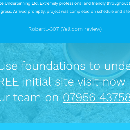
e Underpinning Ltd. Extremely professional and friendly throughout 
gress. Arrived promptly, project was completed on schedule and site w
RobertL-307 (Yell.com review)
se foundations to unde
EE initial site visit now 
ur team on
07956 43758