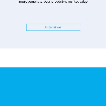
improvement to your property's market value.
Extensions