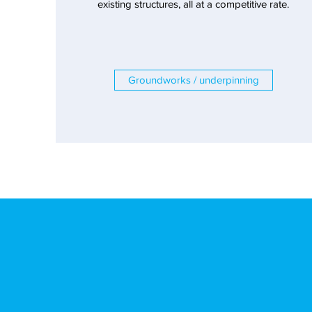
existing structures, all at a competitive rate.
Groundworks / underpinning