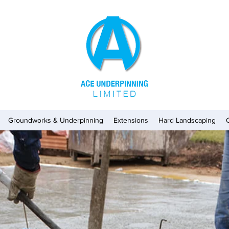
Groundworks & Underpinning
Extensions
Hard Landscaping